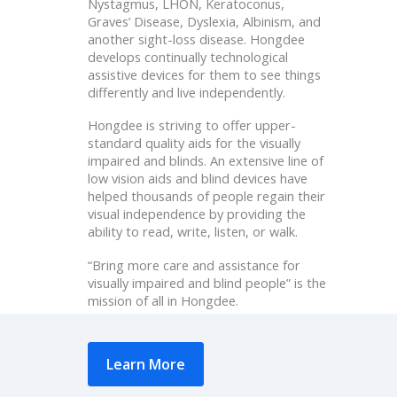
Nystagmus, LHON, Keratoconus,
Graves’ Disease, Dyslexia, Albinism, and
another sight-loss disease. Hongdee
develops continually technological
assistive devices for them to see things
differently and live independently.
Hongdee is striving to offer upper-
standard quality aids for the visually
impaired and blinds. An extensive line of
low vision aids and blind devices have
helped thousands of people regain their
visual independence by providing the
ability to read, write, listen, or walk.
“Bring more care and assistance for
visually impaired and blind people” is the
mission of all in Hongdee.
Learn More