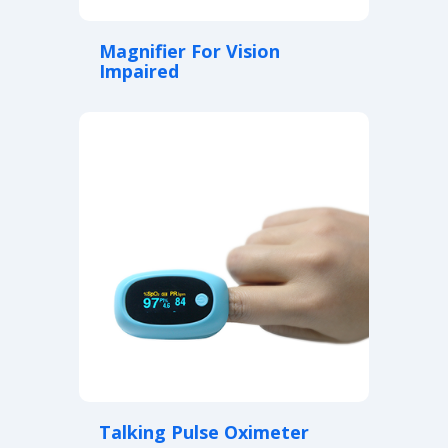
Magnifier For Vision
Impaired
Talking Pulse Oximeter