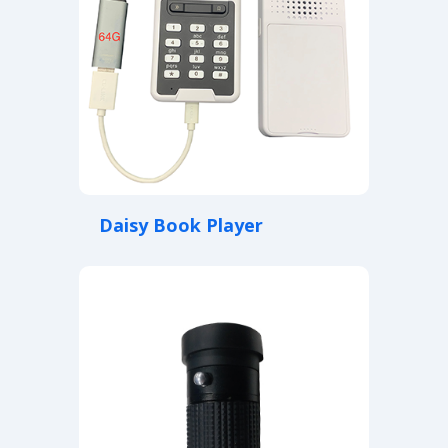
Daisy Book Player