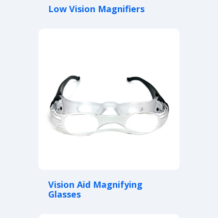
Low Vision Magnifiers
Vision Aid Magnifying
Glasses