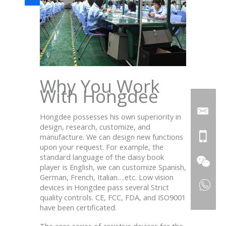
Why You Work
With Hongdee
Hongdee possesses his own superiority in
design, research, customize, and
manufacture. We can design new functions
upon your request. For example, the
standard language of the daisy book
player is English, we can customize Spanish,
German, French, Italian….etc. Low vision
devices in Hongdee
pass
several
Strict
quality controls. CE, FCC, FDA, and ISO9001
have been certificated.