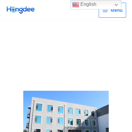
English
Menu