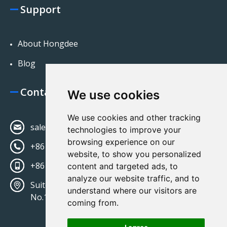
Support
About Hongdee
Blog
Contact Us
We use cookies
We use cookies and other tracking
sales@hongdeecorp.com
technologies to improve your
browsing experience on our
+86 13581513428
website, to show you personalized
+86 13581513428
content and targeted ads, to
analyze our website traffic, and to
Suite 402, Bldg No 7 Jingsheng Zhongjie
understand where our visitors are
No.15,Tongzhou District, Beijing 100121
coming from.