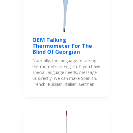
OEM Talking
Thermometer For The
Blind Of Georgian
Normally, the language of talking
thermometer is English. If you have
special language needs, message
us directly. We can make Spanish,
French, Russian, Italian, German.