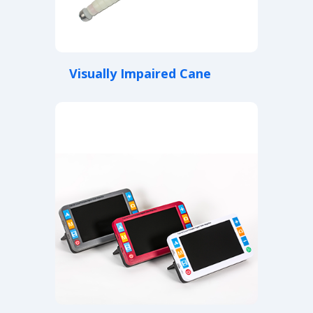
Visually Impaired Cane