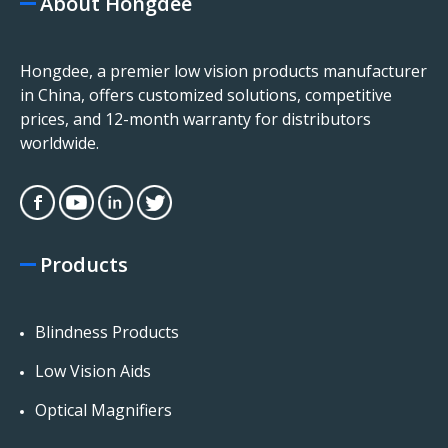
About Hongdee
Hongdee, a premier low vision products manufacturer
in China, offers customized solutions, competitive
prices, and 12-month warranty for distributors
worldwide.
Products
Blindness Products
Low Vision Aids
Optical Magnifiers