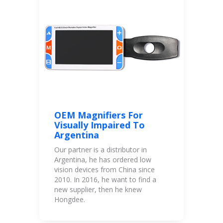
OEM Magnifiers For
Visually Impaired To
Argentina
Our partner is a distributor in
Argentina, he has ordered low
vision devices from China since
2010. In 2016, he want to find a
new supplier, then he knew
Hongdee.