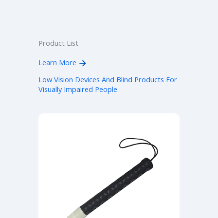
Product List
Learn More
Low Vision Devices And Blind Products For
Visually Impaired People