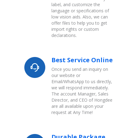
label, and customize the
language or specifications of
low vision aids. Also, we can
offer files to help you to get
import rights or custom
declarations.
Best Service Online
Once you send an inquiry on
our website or
Email/WhatsApp to us directly,
we will respond immediately.
The account Manager, Sales
Director, and CEO of Hongdee
are all available upon your
request at Any Time!
Durable Package