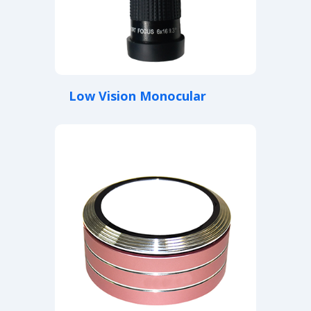
Low Vision Monocular