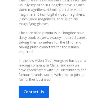
The core series of assistive devices for the
visually impaired in Hongdee have 3.5 inch
video magnifiers, 4.3 inch portable video
magnifiers, 5 inch digital video magnifiers,
7 inch video magnifiers, and vision aid
magnifying glasses.
The core blind products in Hongdee have
daisy book players, visually impaired canes,
talking thermometers for the blind, and
talking pulse oximeters for the visually
impaired.
In the low vision filed, Hongdee has been a
leading company in China, and now we
have cooperated with 12+ distributors and
famous brands world. Welcome to join us
for further business!
Contact Us