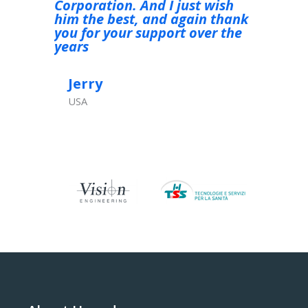
Corporation. And I just wish
soddisfa
him the best, and again thank
you for your support over the
Ivana
years
Italy
Jerry
USA