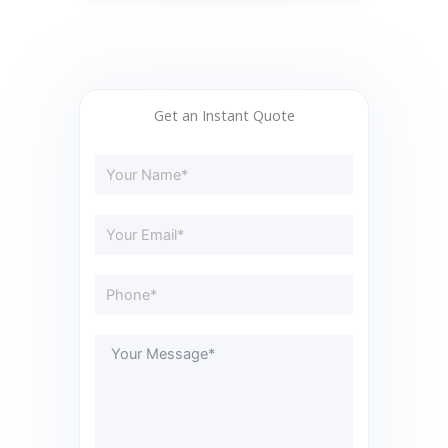
Get an Instant Quote