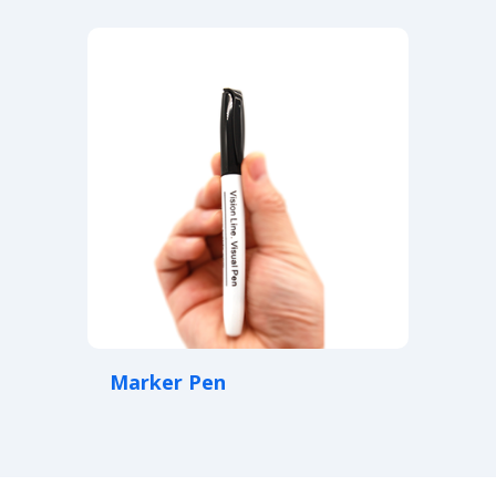
Marker Pen