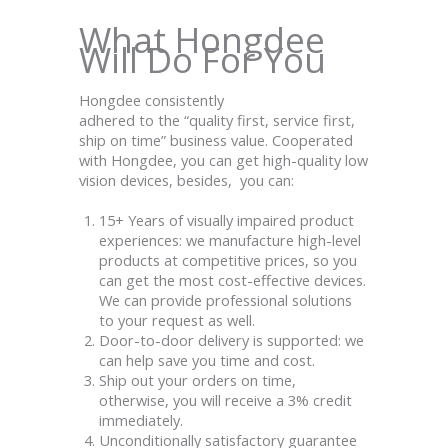
What Hongdee
Will Do For You
Hongdee consistently
adhered
to
the
“
quality
first
,
service
first,
ship on time
”
business
value. Cooperated
with Hongdee, you can get high-quality low
vision devices, besides, you can:
15+ Years of visually impaired product
experiences: we manufacture high-level
products at competitive prices, so you
can get the most cost-effective devices.
We can provide professional solutions
to your request as well.
Door-to-door delivery is supported: we
can help save you time and cost.
Ship out your orders on time,
otherwise, you will receive a 3% credit
immediately.
Unconditionally satisfactory guarantee