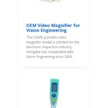
OEM Video Magnifier for
Vision Engineering
The CAMB portable video
magnifier model is OEMed for the
electronic inspection industry.
Hongdee has cooperated with
Vision Engineering since 2006.