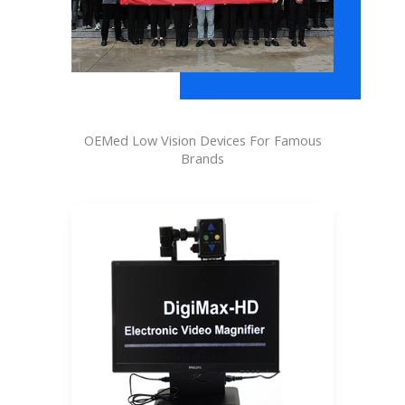
OEMed Low Vision Devices For Famous
Brands