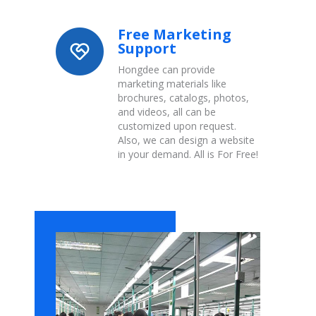
Free Marketing
Support
Hongdee can provide
marketing materials like
brochures, catalogs, photos,
and videos, all can be
customized upon request.
Also, we can design a website
in your demand. All is For Free!