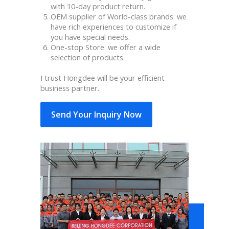
with 10-day product return.
OEM supplier of World-class brands: we
have rich experiences to customize if
you have special needs.
One-stop Store: we offer a wide
selection of products.
I trust Hongdee will be your efficient
business partner.
Send Your Inquiry Now