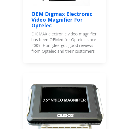
OEM Digmax Electronic
Video Magnifier For
Optelec
DIGMAX electronic video magnifier
has been OEMed for Optelec since
2009. Hongdee got good reviews
from Optelec and their customers.