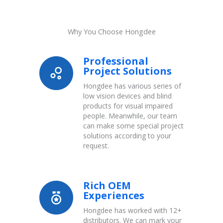
Why You Choose Hongdee
Professional
Project Solutions
Hongdee has various series of
low vision devices and blind
products for visual impaired
people. Meanwhile, our team
can make some special project
solutions according to your
request.
Rich OEM
Experiences
Hongdee has worked with 12+
distributors. We can mark your