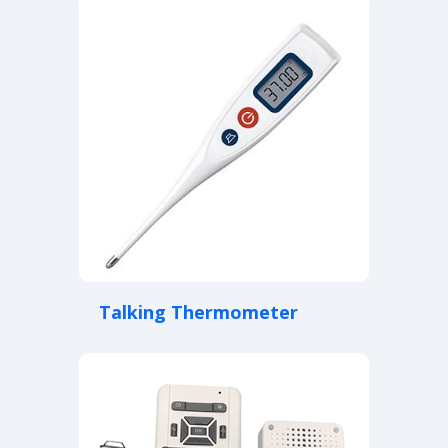
Talking Thermometer