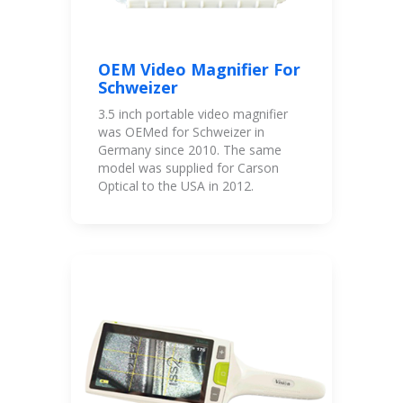
OEM Video Magnifier For
Schweizer
3.5 inch portable video magnifier
was OEMed for Schweizer in
Germany since 2010. The same
model was supplied for Carson
Optical to the USA in 2012.