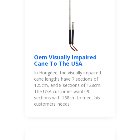
Oem Visually Impaired
Cane To The USA
In Hongdee, the visually impaired
cane lengths have 7 sections of
125cm, and 8 sections of 128cm.
The USA customer wants 9
sections with 138cm to meet his
customers’ needs.