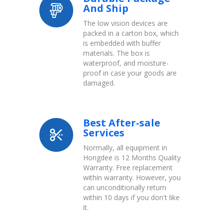
And Ship
The low vision devices are
packed in a carton box, which
is embedded with buffer
materials. The box is
waterproof, and moisture-
proof in case your goods are
damaged.
Best After-sale
Services
Normally, all equipment in
Hongdee is 12 Months Quality
Warranty. Free replacement
within warranty. However, you
can unconditionally return
within 10 days if you don't like
it.