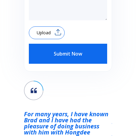
Upload
Submit Now
were of
For many years, I have known
Ottimo s
he
Brad and I have had the
persona 
esome,
pleasure of doing business
attenta e
m the
with him with Hongdee
prodotto