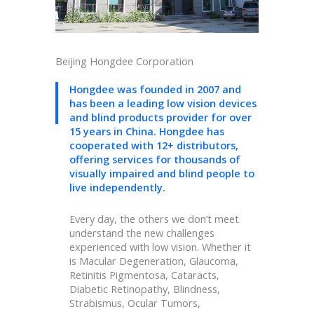
Beijing Hongdee Corporation
Hongdee was founded in 2007 and
has been a leading low vision devices
and blind products provider for over
15 years in China. Hongdee has
cooperated with 12+ distributors,
offering services for thousands of
visually impaired and blind people to
live independently.
Every day, the others we don’t meet
understand the new challenges
experienced with low vision. Whether it
is Macular Degeneration, Glaucoma,
Retinitis Pigmentosa, Cataracts,
Diabetic Retinopathy, Blindness,
Strabismus, Ocular Tumors,