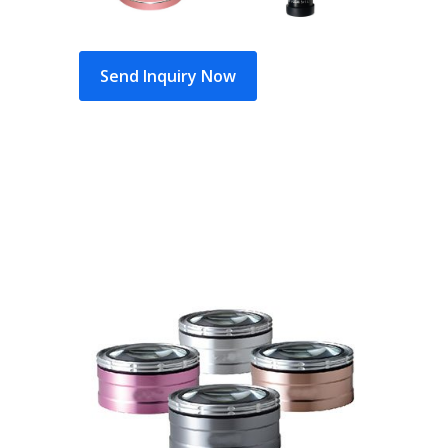
Send Inquiry Now