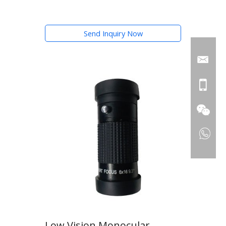
Send Inquiry Now
Low Vision Monocular