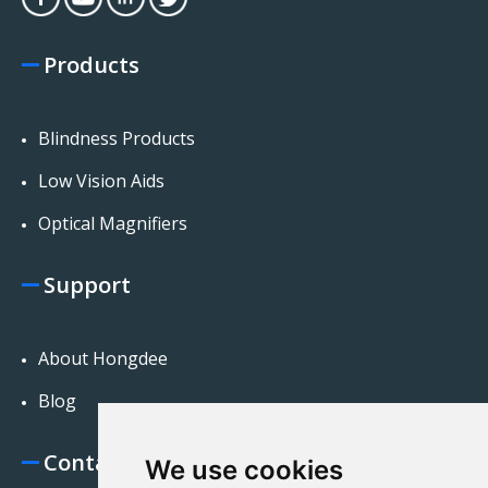
Products
Blindness Products
Low Vision Aids
Optical Magnifiers
Support
About Hongdee
Blog
Contact Us
We use cookies