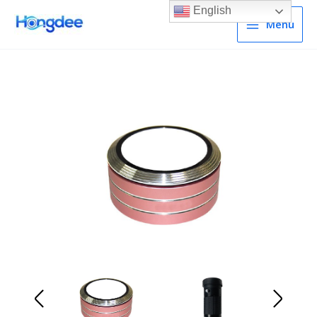
English
Menu