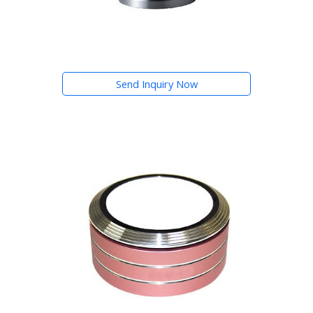
Send Inquiry Now