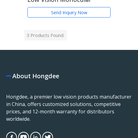
Send Inquiry Now
3 Products Found.
About Hongdee
Hongdee, a premier low vision products manufacturer
in China, offers customized solutions, competitive
prices, and 12-month warranty for distributors
worldwide.