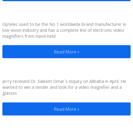
Optelec used to be the No 1 worldwide brand manufacturer in
low vision industry and has a complete line of electronic video
magnifiers from hand-held
OEMed Electronic Video Magnifier For 
Read More »
Jerry received Dr. Saleem Omar`s inquiry on Alibaba in April. He
wanted to win a tender and look for a video magnifier and a
glasses
4.3″ Portable Magnifier for Vision Impai
Read More »