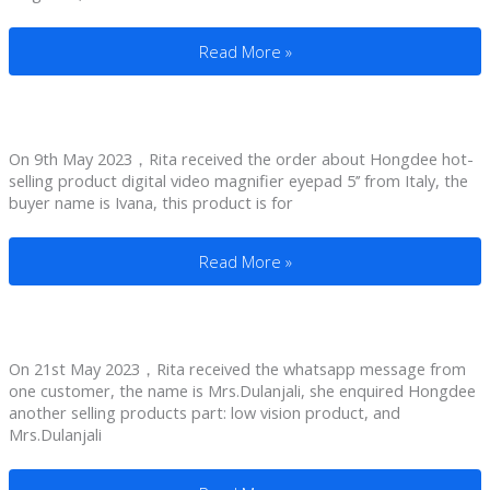
Magnifiers For People With Macular Deg
Read More »
On 9th May 2023，Rita received the order about Hongdee hot-
selling product digital video magnifier eyepad 5’’ from Italy, the
buyer name is Ivana, this product is for
Reading Magnifiers For Visually Impaired 
Read More »
On 21st May 2023，Rita received the whatsapp message from
one customer, the name is Mrs.Dulanjali, she enquired Hongdee
another selling products part: low vision product, and
Mrs.Dulanjali