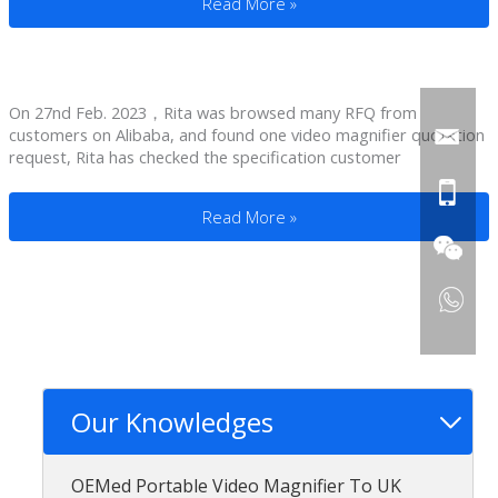
Seeing Aids For Macular Degeneration T
Read More »
On 27nd Feb. 2023，Rita was browsed many RFQ from
customers on Alibaba, and found one video magnifier quotation
request, Rita has checked the specification customer
Low Vision Magnifiers To An Argentina Di
Read More »
Our Knowledges
OEMed Portable Video Magnifier To UK