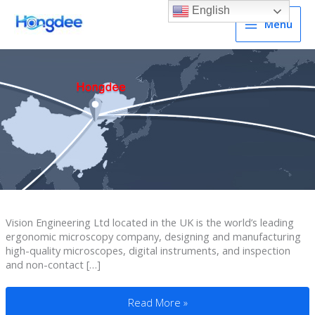
English
Menu
Vision Engineering Ltd located in the UK is the world’s leading
ergonomic microscopy company, designing and manufacturing
high-quality microscopes, digital instruments, and inspection
and non-contact […]
OEMed Portable Video Magnifier To UK
Read More »