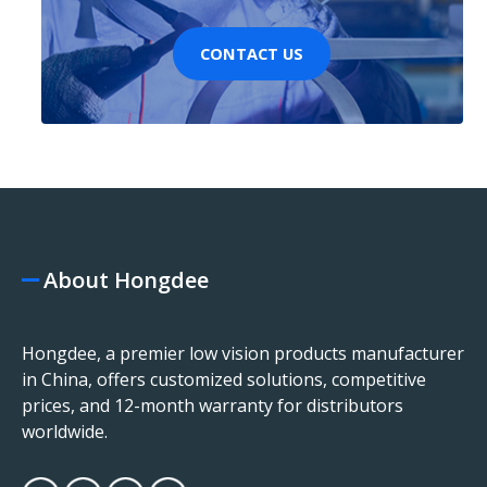
CONTACT US
About Hongdee
Hongdee, a premier low vision products manufacturer
in China, offers customized solutions, competitive
prices, and 12-month warranty for distributors
worldwide.