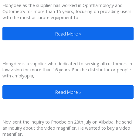
Hongdee as the supplier has worked in Ophthalmology and
Optometry for more than 15 years, focusing on providing users
with the most accurate equipment to
5 Inch Pro Electronic Video Magnifier F
Read More »
Hongdee is a supplier who dedicated to serving all customers in
low vision for more than 16 years. For the distributor or people
with amblyopia,
Daisy Player For Visually Impaired To Ar
Read More »
Novi sent the inquiry to Phoebe on 28th July on Alibaba, he send
an inquiry about the video magnifier. He wanted to buy a video
magnifier,