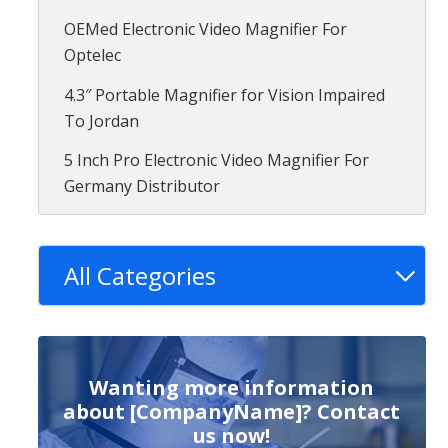
OEMed Electronic Video Magnifier For
Optelec
4.3″ Portable Magnifier for Vision Impaired
To Jordan
5 Inch Pro Electronic Video Magnifier For
Germany Distributor
All Categories
Wanting more information
about [CompanyName]? Contact
us now!