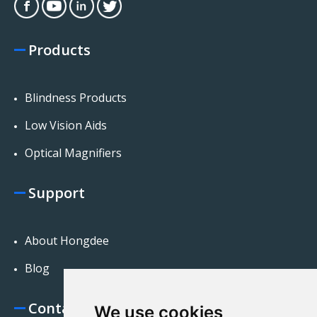
Products
Blindness Products
Low Vision Aids
Optical Magnifiers
Support
About Hongdee
Blog
Contact Us
We use cookies