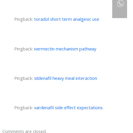
Pingback:
toradol short term analgesic use
Pingback:
ivermectin mechanism pathway
Pingback:
sildenafil heavy meal interaction
Pingback:
vardenafil side effect expectations
Comments are closed.