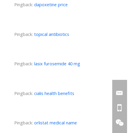
Pingback:
dapoxetine price
Pingback:
topical antibiotics
Pingback:
lasix furosemide 40 mg
Pingback:
cialis health benefits
Pingback:
orlistat medical name