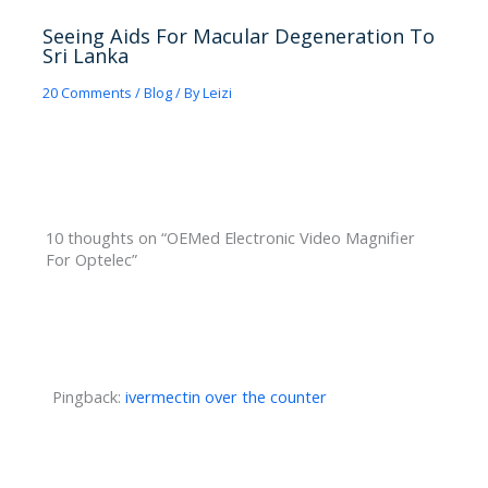
Seeing Aids For Macular Degeneration To
Sri Lanka
20 Comments
/
Blog
/ By
Leizi
10 thoughts on “OEMed Electronic Video Magnifier
For Optelec”
Pingback:
ivermectin over the counter