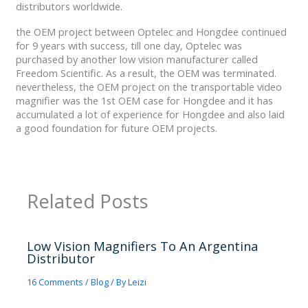
distributors worldwide.
the OEM project between Optelec and Hongdee continued
for 9 years with success, till one day, Optelec was
purchased by another low vision manufacturer called
Freedom Scientific. As a result, the OEM was terminated.
nevertheless, the OEM project on the transportable video
magnifier was the 1st OEM case for Hongdee and it has
accumulated a lot of experience for Hongdee and also laid
a good foundation for future OEM projects.
Related Posts
Low Vision Magnifiers To An Argentina
Distributor
16 Comments
/
Blog
/ By
Leizi