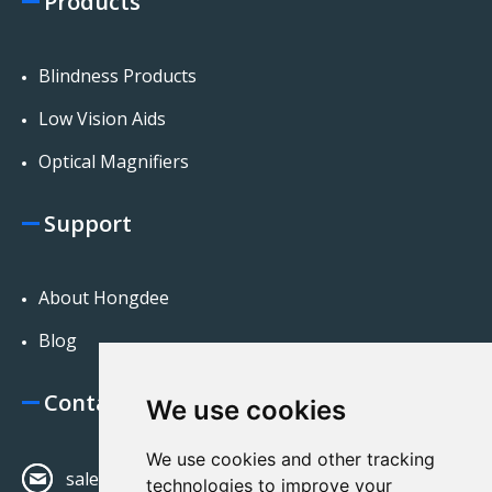
Products
Blindness Products
Low Vision Aids
Optical Magnifiers
Support
About Hongdee
Blog
Contact Us
We use cookies
We use cookies and other tracking
sales@hongdeecorp.com
technologies to improve your