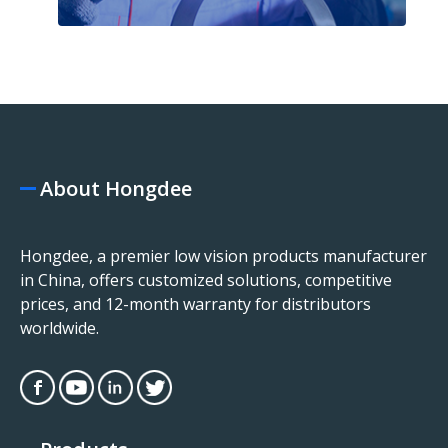
About Hongdee
Hongdee, a premier low vision products manufacturer
in China, offers customized solutions, competitive
prices, and 12-month warranty for distributors
worldwide.