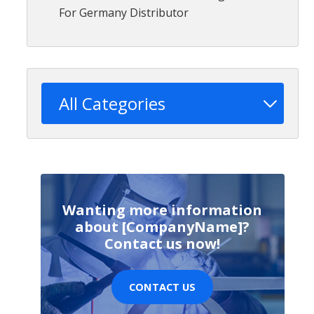
For Germany Distributor
All Categories
Wanting more information
about [CompanyName]?
Contact us now!
CONTACT US