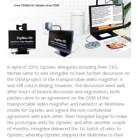
in April of 2010, Optelec delegates including their CEO,
Michiel came to visit Hongdee to have further discussion on
the OEM project of the transportable video magnifier. it
was still cold in Beijing, however, the discussion went well,
after hours of heated discussion and negotiation, both
parties came to an agreement on the OEM of the
transportable video magnifier and named it as MultiView
model for Optelec and signed the non-confidential
agreement with each other. then Hongdee began to make
the prototype units for Optelec. and after another couple
of months, Hongdee delivered the 1st batch of units to
Optelec, whereby Optelec shipped the MultiView to their