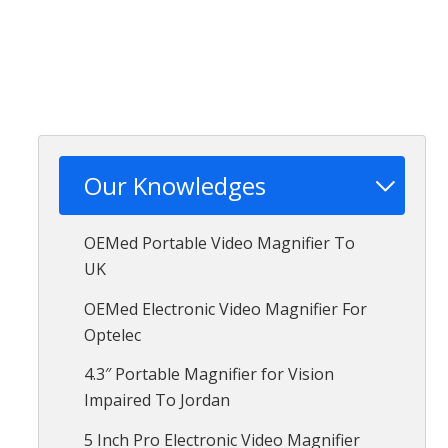
Our Knowledges
OEMed Portable Video Magnifier To
UK
OEMed Electronic Video Magnifier For
Optelec
4.3″ Portable Magnifier for Vision
Impaired To Jordan
5 Inch Pro Electronic Video Magnifier