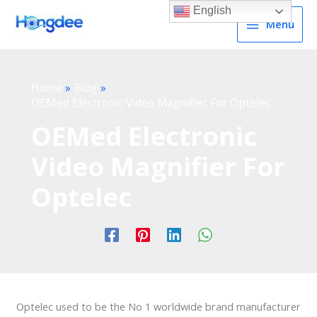
English
Menu
Home
Blog
OEMed Electronic Video Magnifier For Optelec
OEMed Electronic
Video Magnifier For
Optelec
Optelec used to be the No 1 worldwide brand manufacturer