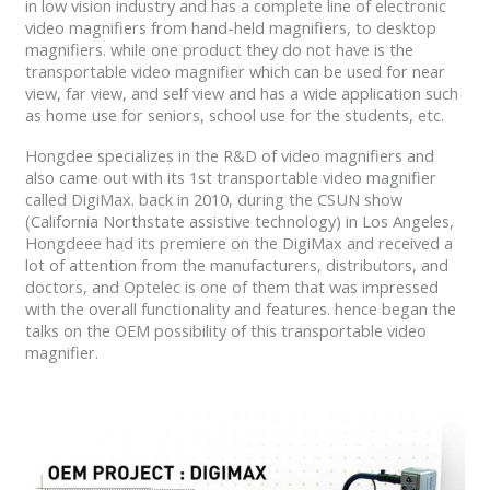
in low vision industry and has a complete line of electronic
video magnifiers from hand-held magnifiers, to desktop
magnifiers. while one product they do not have is the
transportable video magnifier which can be used for near
view, far view, and self view and has a wide application such
as home use for seniors, school use for the students, etc.
Hongdee specializes in the R&D of video magnifiers and
also came out with its 1st transportable video magnifier
called DigiMax. back in 2010, during the CSUN show
(California Northstate assistive technology) in Los Angeles,
Hongdeee had its premiere on the DigiMax and received a
lot of attention from the manufacturers, distributors, and
doctors, and Optelec is one of them that was impressed
with the overall functionality and features. hence began the
talks on the OEM possibility of this transportable video
magnifier.